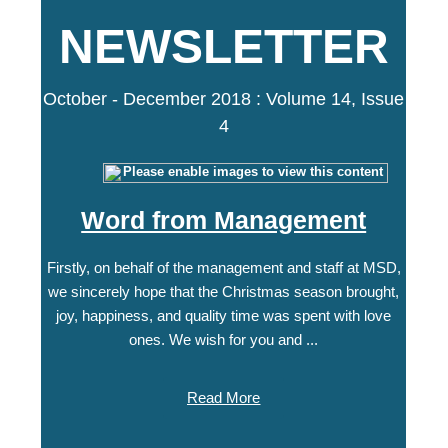
NEWSLETTER
October - December 2018 : Volume 14, Issue
4
Word from Management
Firstly, on behalf of the management and staff at MSD,
we sincerely hope that the Christmas season brought,
joy, happiness, and quality time was spent with love
ones. We wish for you and ...
Read More