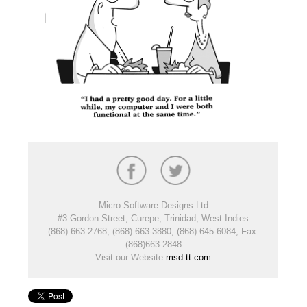
Micro Software Designs Ltd
#3 Gordon Street, Curepe, Trinidad, West Indies
(868) 663 2768, (868) 663-3880, (868) 645-6084, Fax:
(868)663-2848
Visit our Website
msd-tt.com