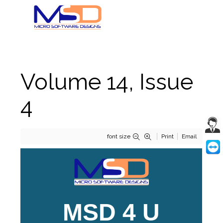
Volume 14, Issue
4
font size
Print
Email
MSD 4 U