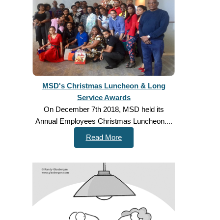
MSD's Christmas Luncheon & Long
Service Awards
On December 7th 2018, MSD held its
Annual Employees Christmas Luncheon....
Read More