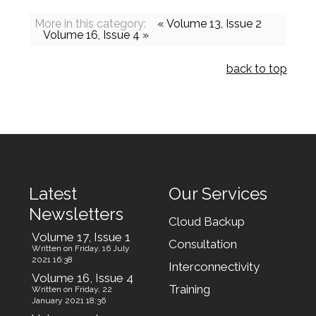
More in this category:
« Volume 13, Issue 2
Volume 16, Issue 4 »
back to top
Latest
Our Services
Newsletters
Cloud Backup
Volume 17, Issue 1
Consultation
Written on Friday, 16 July
2021 16:38
Interconnectivity
Volume 16, Issue 4
Training
Written on Friday, 22
January 2021 18:36