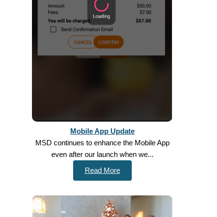
Mobile App Update
MSD continues to enhance the Mobile App
even after our launch when we...
Read More