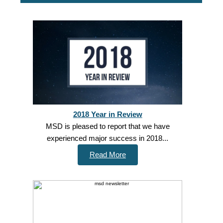
2018 Year in Review
MSD is pleased to report that we have
experienced major success in 2018...
Read More