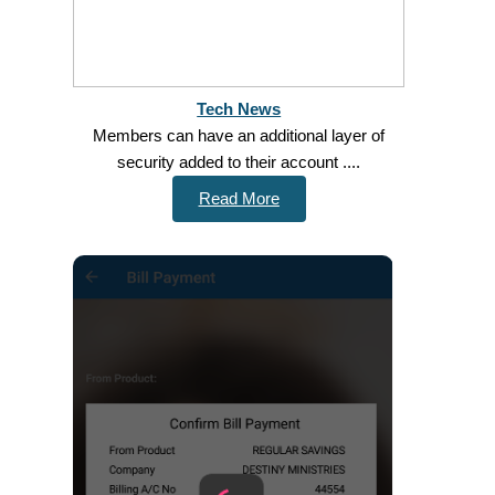
Tech News
Members can have an additional layer of
security added to their account ....
Read More