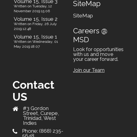
Volume 15, Issue 3
SiteMap
Written on Tuesday, 12
November 2019 15:06
SiteMap
Volume 15, Issue 2
Written on Friday, 26 July
Careers @
2019 12:48
Volume 15, Issue 1
MSD
Written on Wednesday, 01
May 2019 18:07
Look for opportunities
with us and move
your career forward.
Join our Team
Contact
US
#3 Gordon
Street, Curepe,
Trinidad, West
Indies
Phone:
(868) 235-
5648