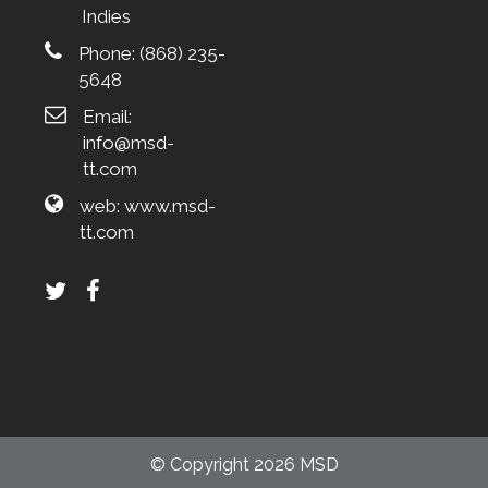
Indies
Phone:
(868) 235-
5648
Email:
info@msd-
tt.com
web:
www.msd-
tt.com
© Copyright 2026 MSD