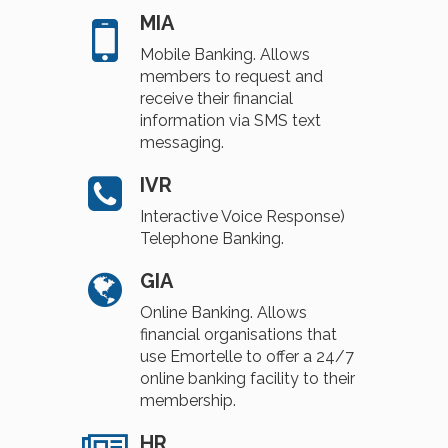
MIA
Mobile Banking. Allows
members to request and
receive their financial
information via SMS text
messaging.
IVR
Interactive Voice Response)
Telephone Banking.
GIA
Online Banking. Allows
financial organisations that
use Emortelle to offer a 24/7
online banking facility to their
membership.
HR