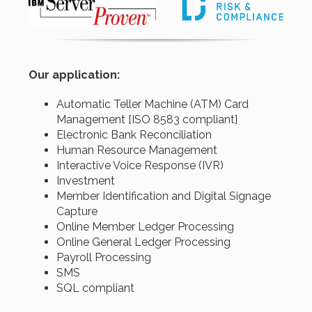
Our application:
Automatic Teller Machine (ATM) Card
Management [ISO 8583 compliant]
Electronic Bank Reconciliation
Human Resource Management
Interactive Voice Response (IVR)
Investment
Member Identification and Digital Signage
Capture
Online Member Ledger Processing
Online General Ledger Processing
Payroll Processing
SMS
SQL compliant