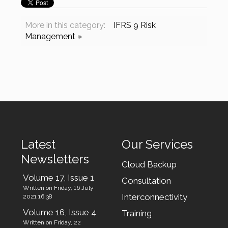
More in this category:
IFRS 9 Risk
Management »
Latest
Our Services
Newsletters
Cloud Backup
Volume 17, Issue 1
Consultation
Written on Friday, 16 July
Interconnectivity
2021 16:38
Volume 16, Issue 4
Training
Written on Friday, 22