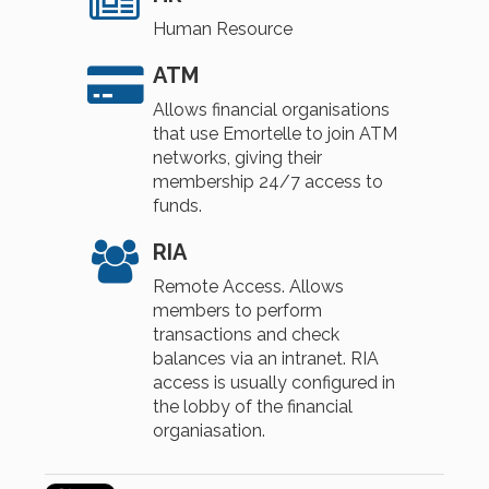
Human Resource
ATM
Allows financial organisations
that use Emortelle to join ATM
networks, giving their
membership 24/7 access to
funds.
RIA
Remote Access. Allows
members to perform
transactions and check
balances via an intranet. RIA
access is usually configured in
the lobby of the financial
organiasation.