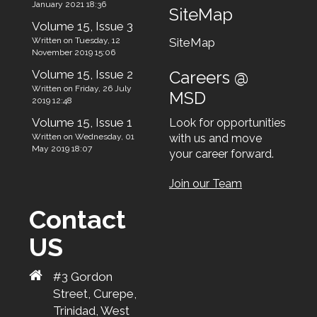
January 2021 18:36
SiteMap
Volume 15, Issue 3
Written on Tuesday, 12
SiteMap
November 2019 15:06
Volume 15, Issue 2
Careers @
Written on Friday, 26 July
MSD
2019 12:48
Volume 15, Issue 1
Look for opportunities
Written on Wednesday, 01
with us and move
May 2019 18:07
your career forward.
Join our Team
Contact
US
#3 Gordon
Street, Curepe,
Trinidad, West