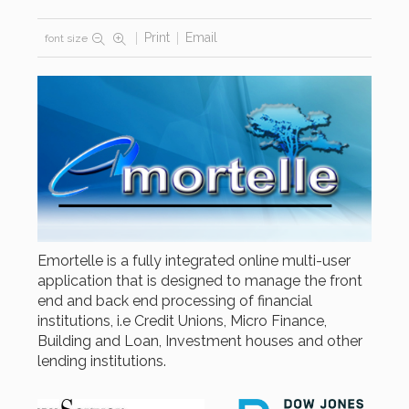
Print
Email
font size
Emortelle is a fully integrated online multi-user
application that is designed to manage the front
end and back end processing of financial
institutions, i.e Credit Unions, Micro Finance,
Building and Loan, Investment houses and other
lending institutions.