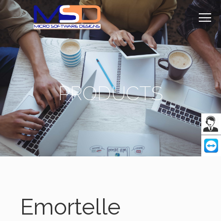
PRODUCTS
Emortelle