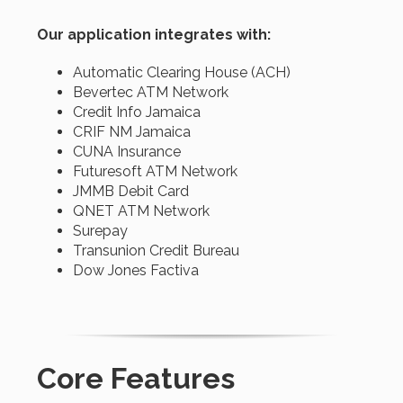
Our application integrates with:
Automatic Clearing House (ACH)
Bevertec ATM Network
Credit Info Jamaica
CRIF NM Jamaica
CUNA Insurance
Futuresoft ATM Network
JMMB Debit Card
QNET ATM Network
Surepay
Transunion Credit Bureau
Dow Jones Factiva
Core Features