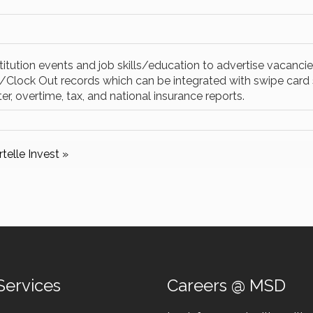
itution events and job skills/education to advertise vacancies
In/Clock Out records which can be integrated with swipe car
ter, overtime, tax, and national insurance reports.
telle Invest »
Services
Careers @ MSD