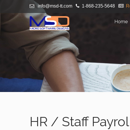
info@msd-tt.com
1-868-235-5648
R
Home
HR / Staff Payrol