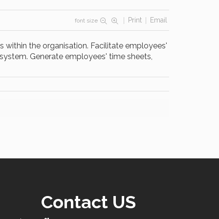
Print
Email
font size
 within the organisation. Facilitate employees'
d system. Generate employees' time sheets,
Contact US