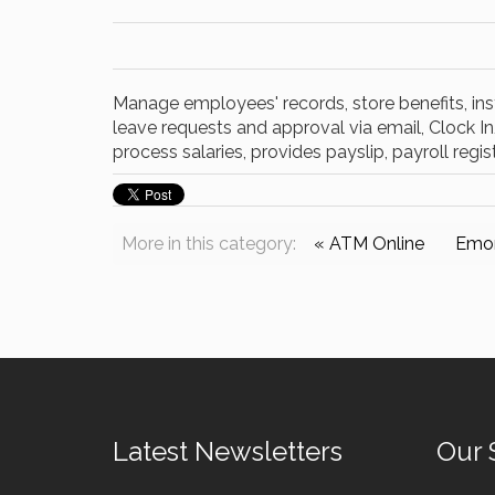
Manage employees' records, store benefits, inst
leave requests and approval via email, Clock 
process salaries, provides payslip, payroll regis
More in this category:
« ATM Online
Emor
Latest Newsletters
Our 