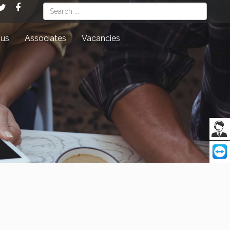
Search
 us
Associates
Vacancies