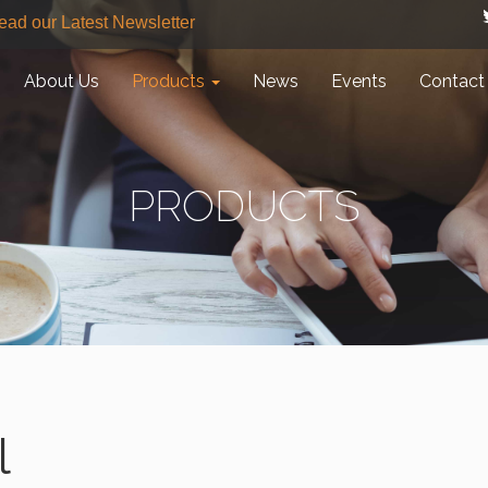
ead our Latest Newsletter
About Us
Products
News
Events
Contact
PRODUCTS
l