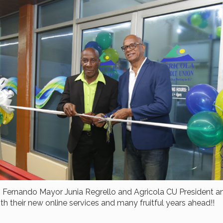
 Fernando Mayor Junia Regrello and Agricola CU President an
h their new online services and many fruitful years ahead!!