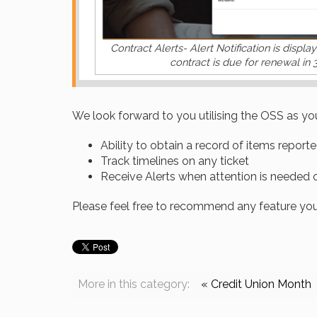
Contract Alerts- Alert Notification is displa
contract is due for renewal in 
We look forward to you utilising the OSS as you
Ability to obtain a record of items report
Track timelines on any ticket
Receive Alerts when attention is needed
Please feel free to recommend any feature you w
More in this category:
« Credit Union Month