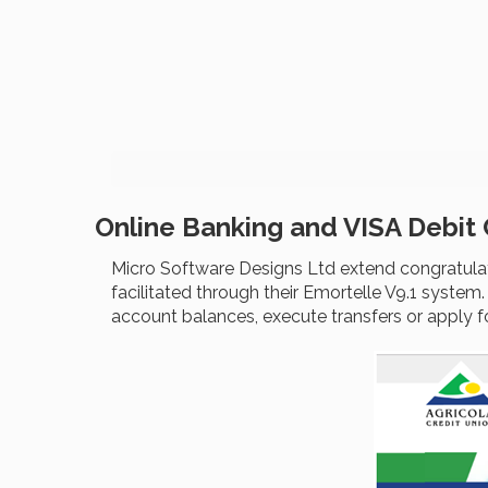
Online Banking and VISA Debit
Micro Software Designs Ltd extend congratulati
facilitated through their Emortelle V9.1 system
account balances, execute transfers or apply f