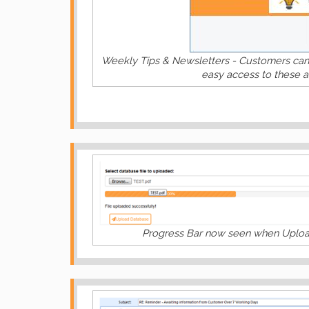
Weekly Tips & Newsletters - Customers can 
easy access to these a
Progress Bar now seen when Upload