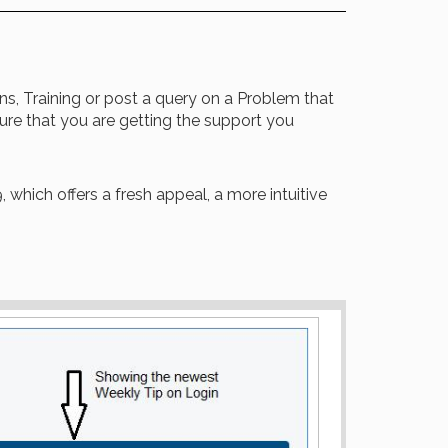
ons, Training or post a query on a Problem that
re that you are getting the support you
 which offers a fresh appeal, a more intuitive