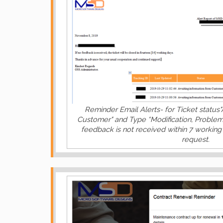
Reminder Email Alerts- for Ticket status"
Customer" and Type “Modification, Problem
feedback is not received within 7 working 
request.