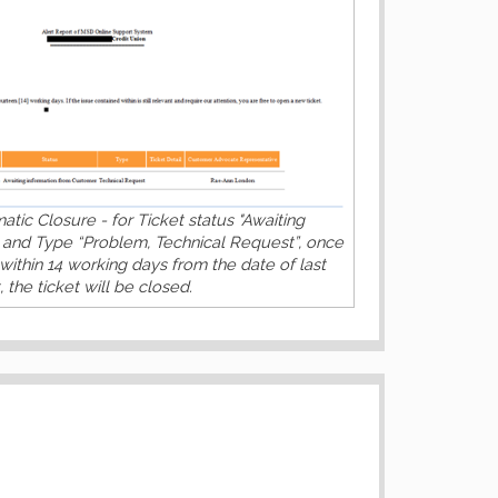
tic Closure - for Ticket status "Awaiting
 and Type “Problem, Technical Request”, once
within 14 working days from the date of last
 the ticket will be closed.