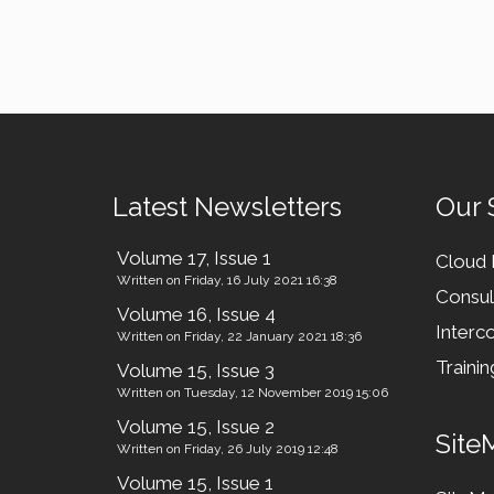
Latest Newsletters
Our 
Volume 17, Issue 1
Cloud
Written on Friday, 16 July 2021 16:38
Consul
Volume 16, Issue 4
Interco
Written on Friday, 22 January 2021 18:36
Trainin
Volume 15, Issue 3
Written on Tuesday, 12 November 2019 15:06
Volume 15, Issue 2
Site
Written on Friday, 26 July 2019 12:48
Volume 15, Issue 1