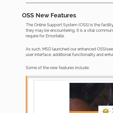
OSS New Features
The Online Support System (OSS) is the facility 
they may be encountering. It is a vital commu
require for Emortelle.
As such, MSD launched our enhanced OSS(see 
user interface, additional functionality and enh
Some of the new features include: