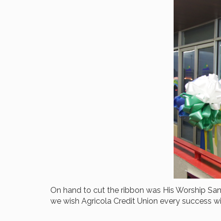
On hand to cut the ribbon was His Worship San
we wish Agricola Credit Union every success wit