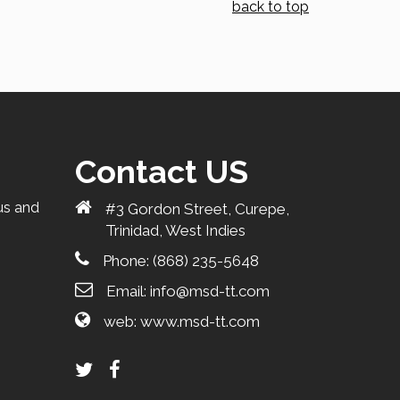
back to top
Contact US
us and
#3 Gordon Street, Curepe,
Trinidad, West Indies
Phone:
(868) 235-5648
Email:
info@msd-tt.com
web:
www.msd-tt.com