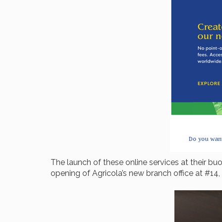
The launch of these online services at their 
opening of Agricola’s new branch office at #14