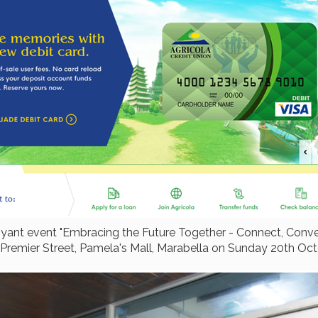
buoyant event "Embracing the Future Together - Connect, Co
, Premier Street, Pamela's Mall, Marabella on Sunday 20th Oc