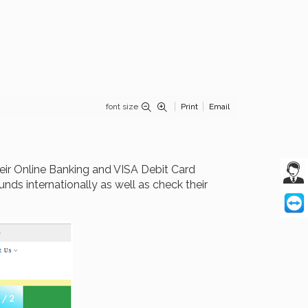
font size
Print
Email
eir Online Banking and VISA Debit Card
nds internationally as well as check their