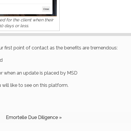
yed for the client when their
30 days or less.
r first point of contact as the benefits are tremendous:
ed
 or when an update is placed by MSD
ill like to see on this platform.
Emortelle Due Diligence »