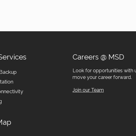
Services
Careers @ MSD
Look for opportunities with 
 Backup
move your career forward.
tation
Join our Team
nnectivity
g
Map