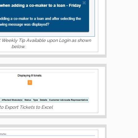
t Weekly Tip Available upon Login as shown
below.
to Export Tickets to Excel