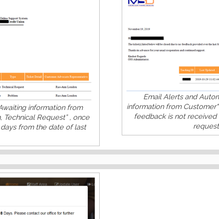
Email Alerts and Automa
information from Customer"
Awaiting information from
feedback is not received 
, Technical Request” , once
request,
days from the date of last