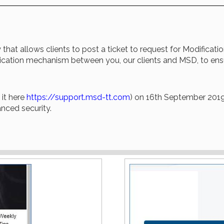
that allows clients to post a ticket to request for Modificati
nication mechanism between you, our clients and MSD, to ensu
it here
https://support.msd-tt.com
) on 16th September 2019,
anced security.