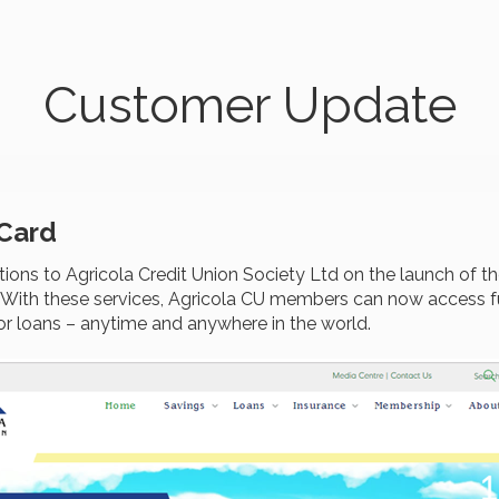
Customer Update
 Card
ons to Agricola Credit Union Society Ltd on the launch of th
. With these services, Agricola CU members can now access fu
or loans – anytime and anywhere in the world.