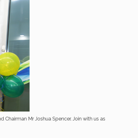
d Chairman Mr Joshua Spencer. Join with us as