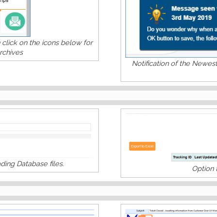
click on the icons below for
rchives
Notification of the Newes
ing Database files.
Option 