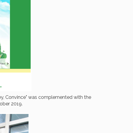
nvey, Convince" was complemented with the
tober 2019.