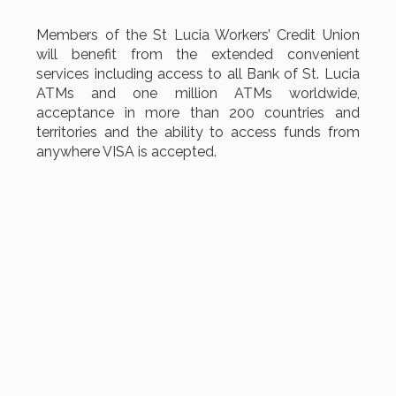
Members of the St Lucia Workers’ Credit Union
will benefit from the extended convenient
services including access to all Bank of St. Lucia
ATMs and one million ATMs worldwide,
acceptance in more than 200 countries and
territories and the ability to access funds from
anywhere VISA is accepted.
MSD is indeed pleased to be part of this project
and to collaborate once again with the other
vendor Digital Cash Processing (DCP) in making
this a reality.
Best wishes to the Board, Committees,
Management and Staff of the St. Lucia Workers'
Credit Union Ltd for achieving another milestone
in your digital transformation.