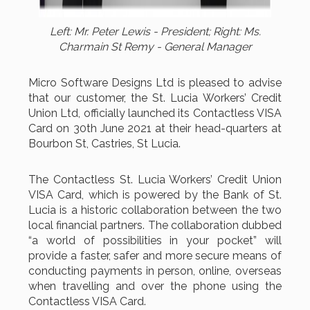
Left: Mr. Peter Lewis - President; Right: Ms.
Charmain St Remy - General Manager
Micro Software Designs Ltd is pleased to advise
that our customer, the St. Lucia Workers’ Credit
Union Ltd, officially launched its Contactless VISA
Card on 30th June 2021 at their head-quarters at
Bourbon St, Castries, St Lucia.
The Contactless St. Lucia Workers’ Credit Union
VISA Card, which is powered by the Bank of St.
Lucia is a historic collaboration between the two
local financial partners. The collaboration dubbed
“a world of possibilities in your pocket” will
provide a faster, safer and more secure means of
conducting payments in person, online, overseas
when travelling and over the phone using the
Contactless VISA Card.