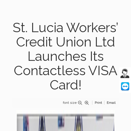
St. Lucia Workers’
Credit Union Ltd
Launches Its
Contactless VISA
Card!
font size
Print
Email